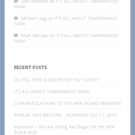
Glen Hartman
on
IT’S ALL ABOUT TIMBERWOOD
PARK!
Michael Legg
on
IT’S ALL ABOUT TIMBERWOOD
PARK!
Mark Metzger
on
IT’S ALL ABOUT TIMBERWOOD
PARK!
RECENT POSTS
DO YOU NEED A BACKFLOW TEST DONE?
IT’S ALL ABOUT TIMBERWOOD PARK!
CONGRATULATIONS TO THE NEW BOARD MEMBERS
ANNUAL HOA MEETING – REMINDER DEC 17, 2019
Important – On-Line Voting Has Begun for the HOA
Board 2020