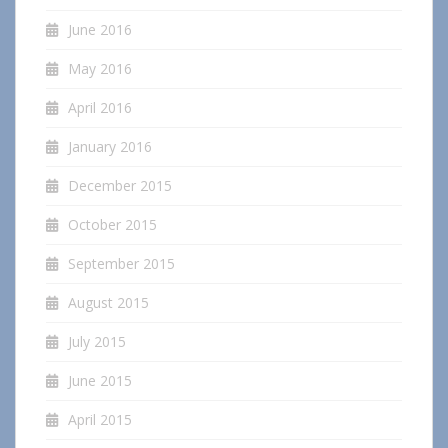
June 2016
May 2016
April 2016
January 2016
December 2015
October 2015
September 2015
August 2015
July 2015
June 2015
April 2015