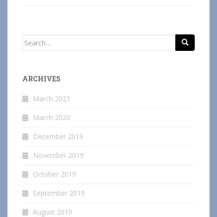
Search
for:
ARCHIVES
March 2021
March 2020
December 2019
November 2019
October 2019
September 2019
August 2019