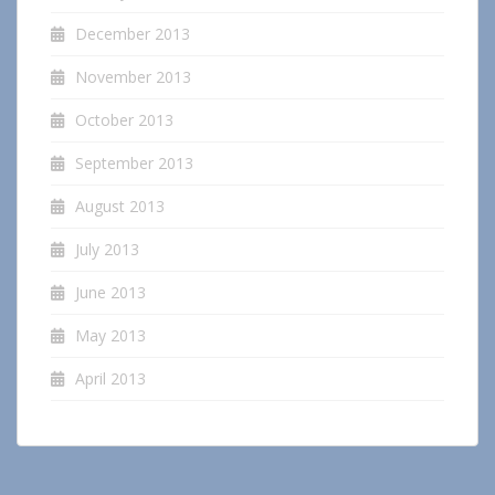
December 2013
November 2013
October 2013
September 2013
August 2013
July 2013
June 2013
May 2013
April 2013