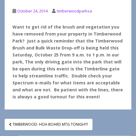
October 24, 2014
timberwoodparksa
Want to get rid of the brush and vegetation you
have removed from your property in Timberwood
Park? Just a quick reminder that the Timberwood
Brush and Bulk Waste Drop-off is being held this
Saturday, October 25 from 9 a.m. to 1 p.m. in our
park, The only driving gate into the park that will
be open during this event is the Timberline gate
to help streamline traffic. Double check your
Spectrum e-mails for what items are acceptable
and what are not. Be patient with the lines, there
is always a good turnout for this event!
Post
TIMBERWOOD- HOA BOARD MTG TONIGHT!
navigation