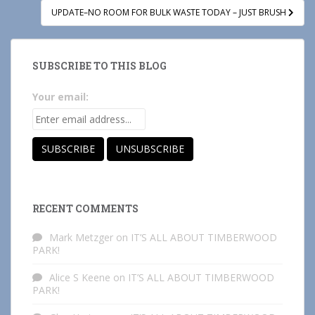
UPDATE–NO ROOM FOR BULK WASTE TODAY – JUST BRUSH
SUBSCRIBE TO THIS BLOG
Your email:
RECENT COMMENTS
Mark Metzger
on
IT’S ALL ABOUT TIMBERWOOD
PARK!
Alice S Keene
on
IT’S ALL ABOUT TIMBERWOOD
PARK!