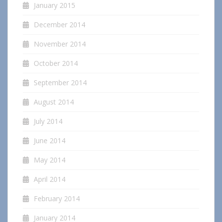
January 2015
December 2014
November 2014
October 2014
September 2014
August 2014
July 2014
June 2014
May 2014
April 2014
February 2014
January 2014