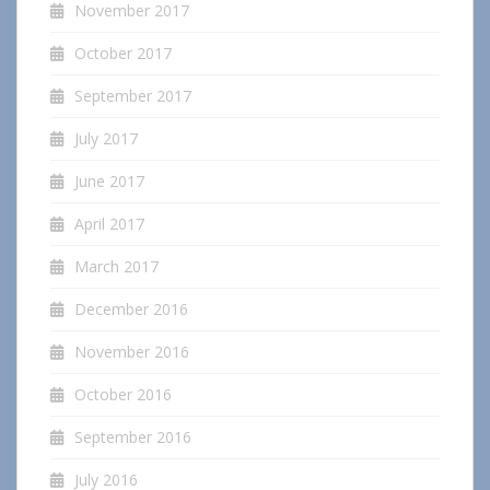
November 2017
October 2017
September 2017
July 2017
June 2017
April 2017
March 2017
December 2016
November 2016
October 2016
September 2016
July 2016