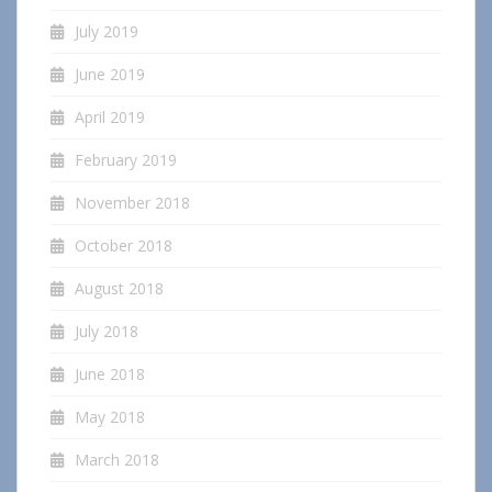
July 2019
June 2019
April 2019
February 2019
November 2018
October 2018
August 2018
July 2018
June 2018
May 2018
March 2018