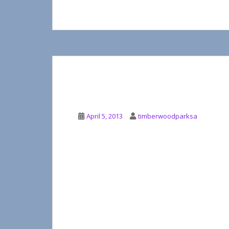
MUSIC IN THE PARK
April 5, 2013
timberwoodparksa
It’s about to return! Music In the Park is 
of outdoor concerts with neighbors getting
The board meeting April 2, 2013 indicated t
Kick-off second week of May with Chris B
Almost Patsy Cline returning in late May
Two Tons of Steel is proposed for sometim
The committee is working on some new addit