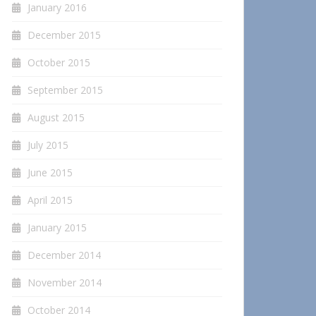
January 2016
December 2015
October 2015
September 2015
August 2015
July 2015
June 2015
April 2015
January 2015
December 2014
November 2014
October 2014