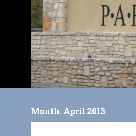
Month:
April 2013