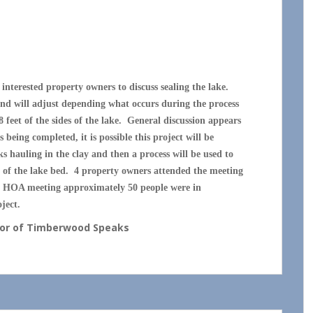
 SEALING MEETING
nterested property owners to discuss sealing the lake.
 and will adjust depending what occurs during the process
8 feet of the sides of the lake. General discussion appears
being completed, it is possible this project will be
s hauling in the clay and then a process will be used to
m of the lake bed. 4 property owners attended the meeting
ast HOA meeting approximately 50 people were in
ject.
thor of Timberwood Speaks