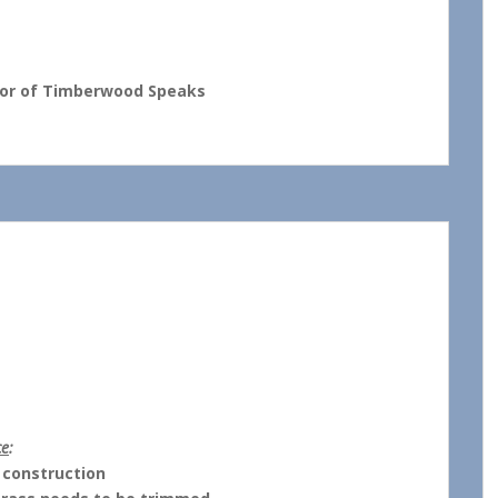
thor of Timberwood Speaks
MEETING
ce
:
 construction