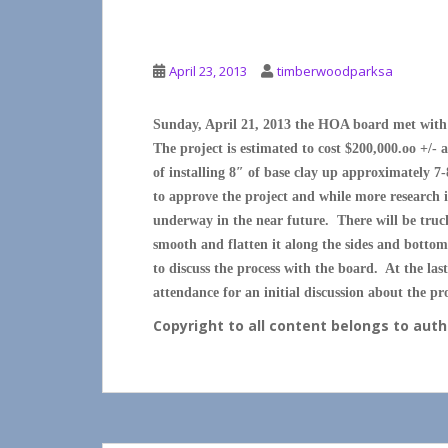
UPDATE POST LAKE
April 23, 2013
timberwoodparksa
Sunday, April 21, 2013 the HOA board met with i
The project is estimated to cost $200,000.oo +/-
of installing 8″ of base clay up approximately 7-
to approve the project and while more research is 
underway in the near future. There will be truck
smooth and flatten it along the sides and botto
to discuss the process with the board. At the l
attendance for an initial discussion about the pro
Copyright to all content belongs to au