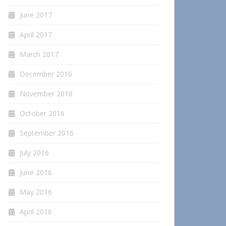
June 2017
April 2017
March 2017
December 2016
November 2016
October 2016
September 2016
July 2016
June 2016
May 2016
April 2016