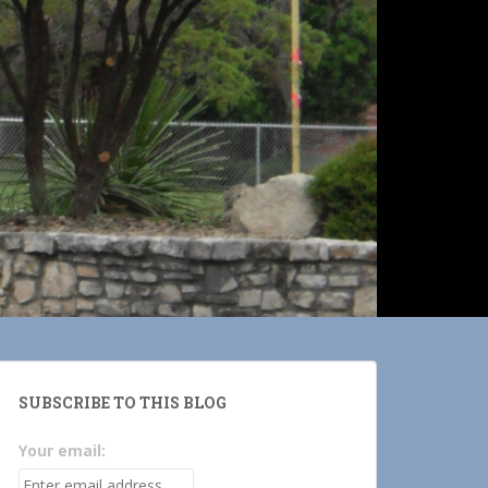
SUBSCRIBE TO THIS BLOG
Your email: