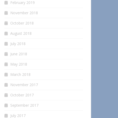
February 2019
November 2018
October 2018
August 2018
July 2018
June 2018
May 2018
March 2018
November 2017
October 2017
September 2017
July 2017