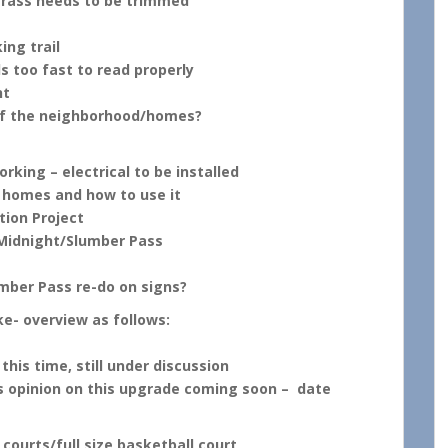
 grass needs to be trimmed
ing trail
ls too fast to read properly
nt
of the neighborhood/homes?
rking – electrical to be installed
 homes and how to use it
tion Project
Midnight/Slumber Pass
mber Pass re-do on signs?
ke- overview as follows:
his time, still under discussion
pinion on this upgrade coming soon – date
ourts/full size basketball court