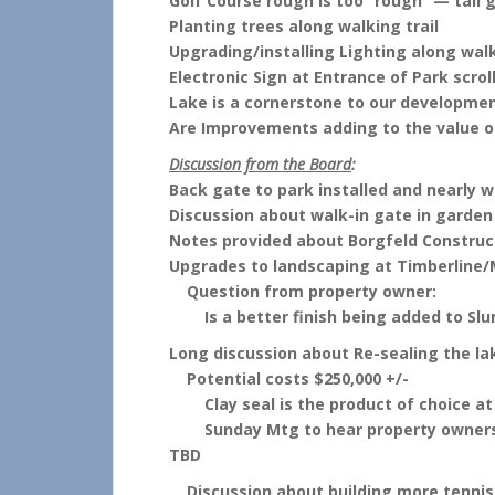
Golf Course rough is too “rough” — tall
Planting trees along walking trail
Upgrading/installing Lighting along walk
Electronic Sign at Entrance of Park scrol
Lake is a cornerstone to our developme
Are Improvements adding to the value 
Discussion from the Board
:
Back gate to park installed and nearly wo
Discussion about walk-in gate in garden
Notes provided about Borgfeld Construc
Upgrades to landscaping at Timberline/
Question from property owner:
Is a better finish being added to Slu
Long discussion about Re-sealing the la
Potential costs $250,000 +/-
Clay seal is the product of choice at t
Sunday Mtg to hear property owners o
TBD
Discussion about building more tennis c