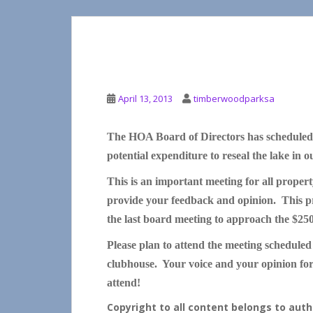
SEALING THE LAKE
April 13, 2013
timberwoodparksa
The HOA Board of Directors has scheduled 
potential expenditure to reseal the lake in 
This is an important meeting for all propert
provide your feedback and opinion. This pro
the last board meeting to approach the $25
Please plan to attend the meeting scheduled
clubhouse. Your voice and your opinion for 
attend!
Copyright to all content belongs to au