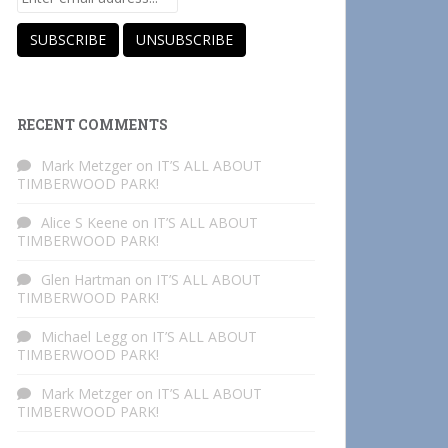
RECENT COMMENTS
Mark Metzger
on
IT’S ALL ABOUT
TIMBERWOOD PARK!
Alice S Keene
on
IT’S ALL ABOUT
TIMBERWOOD PARK!
Glen Hartman
on
IT’S ALL ABOUT
TIMBERWOOD PARK!
Michael Legg
on
IT’S ALL ABOUT
TIMBERWOOD PARK!
Mark Metzger
on
IT’S ALL ABOUT
TIMBERWOOD PARK!