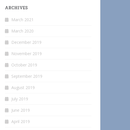
ARCHIVES
March 2021
March 2020
December 2019
November 2019
October 2019
September 2019
August 2019
July 2019
June 2019
April 2019