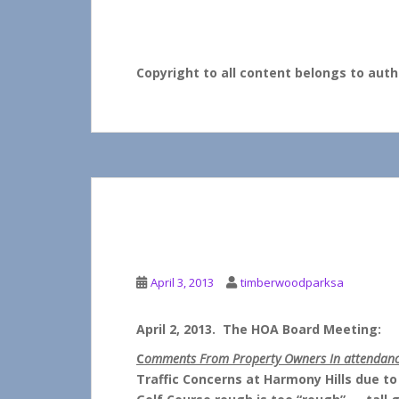
crowd favorites.
Watch for more updates coming soon!
Copyright to all content belongs to au
APRIL HOA BOARD 
April 3, 2013
timberwoodparksa
April 2, 2013. The HOA Board Meeting:
C
omments From Property Owners In attendan
Traffic Concerns at Harmony Hills due to