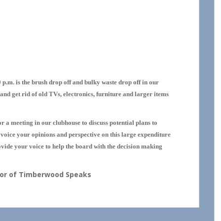
MINDER!
p.m. is the brush drop off and bulky waste drop off in our
and get rid of old TVs, electronics, furniture and larger items
r a meeting in our clubhouse to discuss potential plans to
o voice your opinions and perspective on this large expenditure
ide your voice to help the board with the decision making
thor of Timberwood Speaks