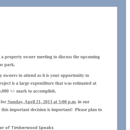
a property owner meeting to discuss the upcoming
our park.
y owners to attend as it is your opportunity to
ject is a large expenditure that was estimated at
0,000 +/- mark to accomplish.
 for
Sunday, April 21, 2013 at 3:00 p.m
. in our
this important decision is important! Please plan to
thor of Timberwood Speaks