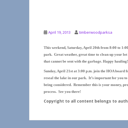
BUSY WEEKEND RE
April 19, 2013
timberwoodparksa
This weekend, Saturday, April 20th from 8:00 to 1:00 
park. Great weather, great time to clean up your lot 
that cannot be sent with the garbage. Happy hauling!
Sunday, April 21st at 3:00 p.m. join the HOA board fo
reseal the lake in our park. It’s important for you t
being considered. Remember this is your money, prov
process. See you there!
Copyright to all content belongs to au