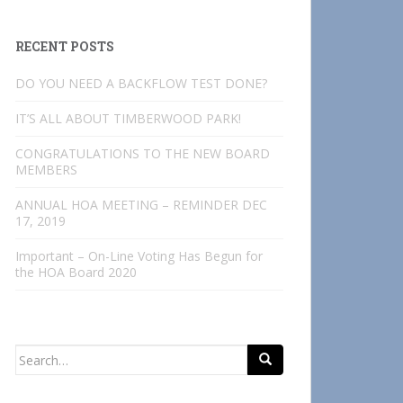
RECENT POSTS
DO YOU NEED A BACKFLOW TEST DONE?
IT’S ALL ABOUT TIMBERWOOD PARK!
CONGRATULATIONS TO THE NEW BOARD
MEMBERS
ANNUAL HOA MEETING – REMINDER DEC
17, 2019
Important – On-Line Voting Has Begun for
the HOA Board 2020
Search
for: