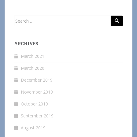
Search
for:
ARCHIVES
March 2021
March 2020
December 2019
November 2019
October 2019
September 2019
August 2019