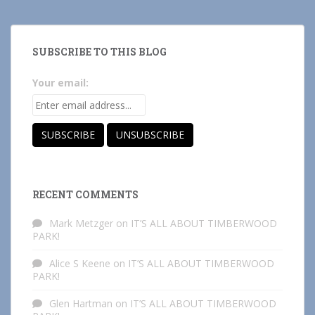
SUBSCRIBE TO THIS BLOG
Your email:
RECENT COMMENTS
Mark Metzger
on
IT’S ALL ABOUT TIMBERWOOD
PARK!
Alice S Keene
on
IT’S ALL ABOUT TIMBERWOOD
PARK!
Glen Hartman
on
IT’S ALL ABOUT TIMBERWOOD