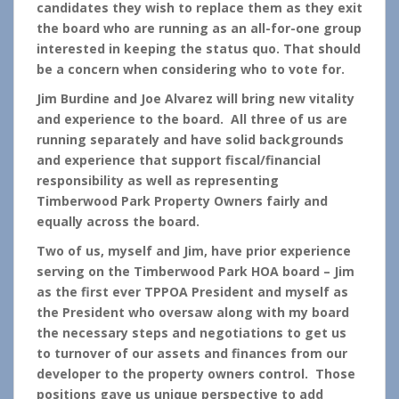
candidates they wish to replace them as they exit
the board who are running as an all-for-one group
interested in keeping the status quo. That should
be a concern when considering who to vote for.
Jim Burdine and Joe Alvarez will bring new vitality
and experience to the board. All three of us are
running separately and have solid backgrounds
and experience that support fiscal/financial
responsibility as well as representing
Timberwood Park Property Owners fairly and
equally across the board.
Two of us, myself and Jim, have prior experience
serving on the Timberwood Park HOA board – Jim
as the first ever TPPOA President and myself as
the President who oversaw along with my board
the necessary steps and negotiations to get us
to turnover of our assets and finances from our
developer to the property owners control. Those
positions gave us unique perspective to add