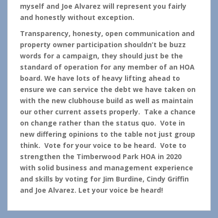
myself and Joe Alvarez will represent you fairly
and honestly without exception.
Transparency, honesty, open communication and
property owner participation shouldn’t be buzz
words for a campaign, they should just be the
standard of operation for any member of an HOA
board. We have lots of heavy lifting ahead to
ensure we can service the debt we have taken on
with the new clubhouse build as well as maintain
our other current assets properly. Take a chance
on change rather than the status quo. Vote in
new differing opinions to the table not just group
think. Vote for your voice to be heard. Vote to
strengthen the Timberwood Park HOA in 2020
with solid business and management experience
and skills by voting for Jim Burdine, Cindy Griffin
and Joe Alvarez. Let your voice be heard!