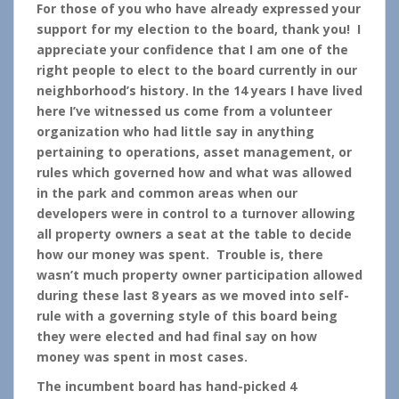
For those of you who have already expressed your
support for my election to the board, thank you! I
appreciate your confidence that I am one of the
right people to elect to the board currently in our
neighborhood’s history. In the 14 years I have lived
here I’ve witnessed us come from a volunteer
organization who had little say in anything
pertaining to operations, asset management, or
rules which governed how and what was allowed
in the park and common areas when our
developers were in control to a turnover allowing
all property owners a seat at the table to decide
how our money was spent. Trouble is, there
wasn’t much property owner participation allowed
during these last 8 years as we moved into self-
rule with a governing style of this board being
they were elected and had final say on how
money was spent in most cases.
The incumbent board has hand-picked 4