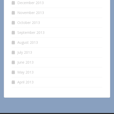
December 2013
November 2013
October 2013
September 2013
August 2013
July 2013
June 2013
May 2013
April 2013