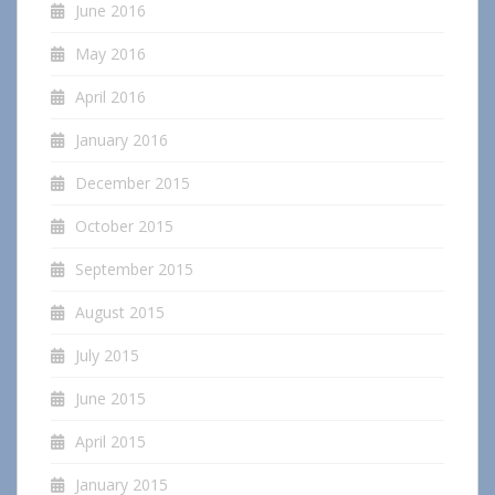
June 2016
May 2016
April 2016
January 2016
December 2015
October 2015
September 2015
August 2015
July 2015
June 2015
April 2015
January 2015