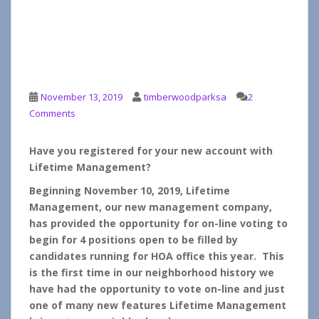
Important – On-Line
Voting Has Begun for the
HOA Board 2020
November 13, 2019
timberwoodparksa
2
Comments
Have you registered for your new account with
Lifetime Management?
Beginning November 10, 2019, Lifetime
Management, our new management company,
has provided the opportunity for on-line voting to
begin for 4 positions open to be filled by
candidates running for HOA office this year. This
is the first time in our neighborhood history we
have had the opportunity to vote on-line and just
one of many new features Lifetime Management