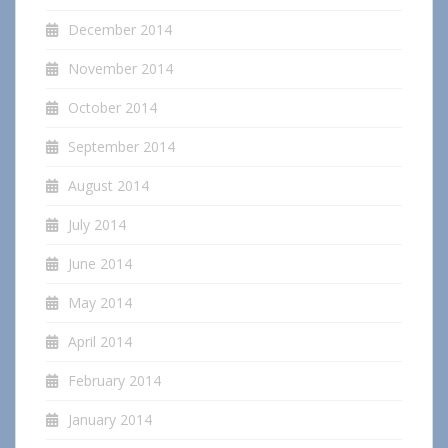
December 2014
November 2014
October 2014
September 2014
August 2014
July 2014
June 2014
May 2014
April 2014
February 2014
January 2014