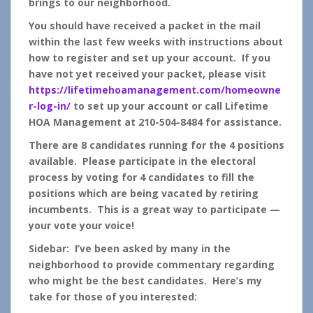
brings to our neighborhood.
You should have received a packet in the mail
within the last few weeks with instructions about
how to register and set up your account. If you
have not yet received your packet, please visit
https://lifetimehoamanagement.com/homeowne
r-log-in/
to set up your account or call Lifetime
HOA Management at 210-504-8484 for assistance.
There are 8 candidates running for the 4 positions
available. Please participate in the electoral
process by voting for 4 candidates to fill the
positions which are being vacated by retiring
incumbents. This is a great way to participate —
your vote your voice!
Sidebar: I’ve been asked by many in the
neighborhood to provide commentary regarding
who might be the best candidates. Here’s my
take for those of you interested: