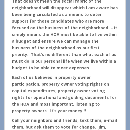
That doesn’t mean the social fabric of the
neighborhood will disappear which I am aware has
been being circulated as a means to deter
support for those candidates who are more
focused on the business of the neighborhood – it
simply means the HOA must be able to live within
a budget and ensure we can manage the
business of the neighborhood as our first
priority. That’s no different than what each of us
must do in our personal life when we live within a
budget to be able to meet expenses.
Each of us believes in property owner
participation, property owner voting rights on
capital expenditures, property owner voting
rights for operational and guiding documents for
the HOA and most important, listening to
property owners. It’s your money!!!
Call your neighbors and friends, text them, e-mail
them, but ask them to vote for change. Jim,