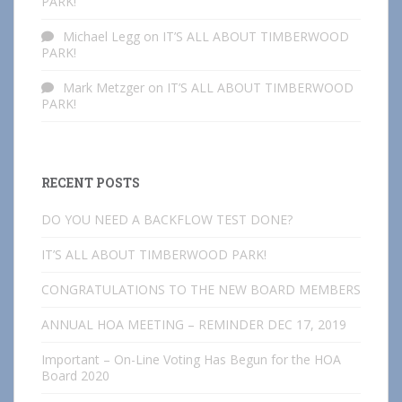
PARK!
Michael Legg
on
IT’S ALL ABOUT TIMBERWOOD
PARK!
Mark Metzger
on
IT’S ALL ABOUT TIMBERWOOD
PARK!
RECENT POSTS
DO YOU NEED A BACKFLOW TEST DONE?
IT’S ALL ABOUT TIMBERWOOD PARK!
CONGRATULATIONS TO THE NEW BOARD MEMBERS
ANNUAL HOA MEETING – REMINDER DEC 17, 2019
Important – On-Line Voting Has Begun for the HOA
Board 2020