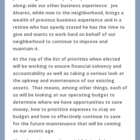
along-side our other business experience. Joe
Alvarez, while new to the neighborhood, brings a
wealth of previous business experience and is a
retiree who has openly stated he has the time to
give and wants to work hard on behalf of our
neighborhood to continue to improve and
maintain it.
At the top of the list of priorities when elected
will be working to ensure financial solvency and
accountability as well as taking a serious look at
the upkeep and maintenance of our existing
assets. That means, among other things, each of
us will be looking at our operating budget to
determine where we have opportunities to save
money, how to prioritize expenses to stay on
budget and how to effectively continue to save
for the future maintenance that will be coming
as our assets age.