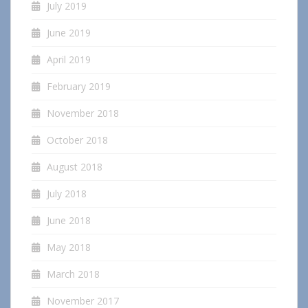
July 2019
June 2019
April 2019
February 2019
November 2018
October 2018
August 2018
July 2018
June 2018
May 2018
March 2018
November 2017