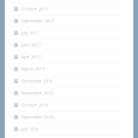
October 2017
September 2017
July 2017
June 2017
April 2017
March 2017
December 2016
November 2016
October 2016
September 2016
July 2016